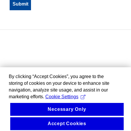
By clicking “Accept Cookies”, you agree to the
storing of cookies on your device to enhance site
navigation, analyze site usage, and assist in our
marketing efforts.
Cookie Settings
Necessary Only
Accept Cookies