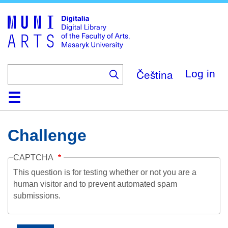
Skip
to
main
content
Čeština
Log in
Home
Collections
Browse
Search
About
Help
Contact
Digitalia
Challenge
CAPTCHA
This question is for testing whether or not you are a
human visitor and to prevent automated spam
submissions.