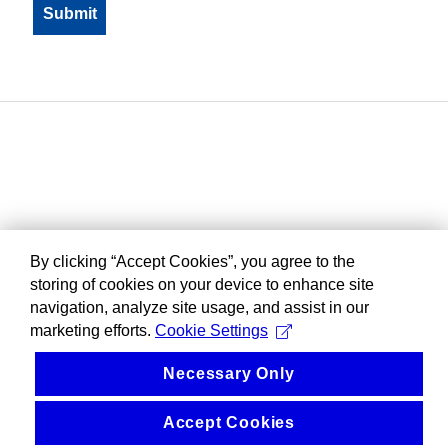
By clicking “Accept Cookies”, you agree to the
storing of cookies on your device to enhance site
navigation, analyze site usage, and assist in our
marketing efforts.
Cookie Settings
Necessary Only
Accept Cookies