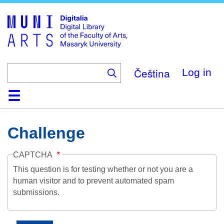
Skip
to
main
content
Čeština
Log in
Home
Collections
Browse
Search
About
Help
Contact
Digitalia
Challenge
CAPTCHA
This question is for testing whether or not you are a
human visitor and to prevent automated spam
submissions.