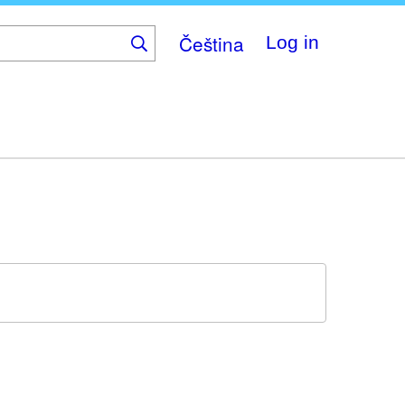
Čeština
Log in