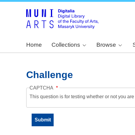
Home
Collections
Browse
Challenge
CAPTCHA
This question is for testing whether or not you a