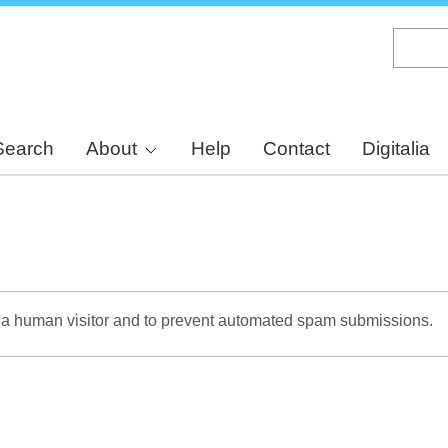
Skip
to
main
content
Search
About
Help
Contact
Digitalia
re a human visitor and to prevent automated spam submissions.