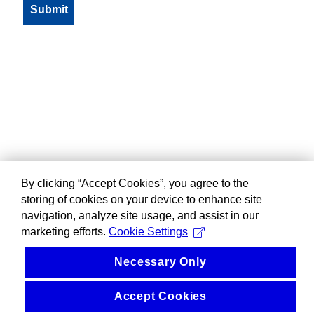
By clicking “Accept Cookies”, you agree to the
storing of cookies on your device to enhance site
navigation, analyze site usage, and assist in our
marketing efforts.
Cookie Settings
Necessary Only
Accept Cookies