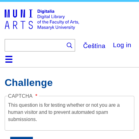
Skip
to
main
content
Čeština
Log in
Home
Collections
Browse
Search
About
Help
Contact
Digitalia
Challenge
CAPTCHA
This question is for testing whether or not you are a
human visitor and to prevent automated spam
submissions.