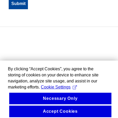
By clicking “Accept Cookies”, you agree to the
storing of cookies on your device to enhance site
navigation, analyze site usage, and assist in our
marketing efforts.
Cookie Settings
Necessary Only
Accept Cookies