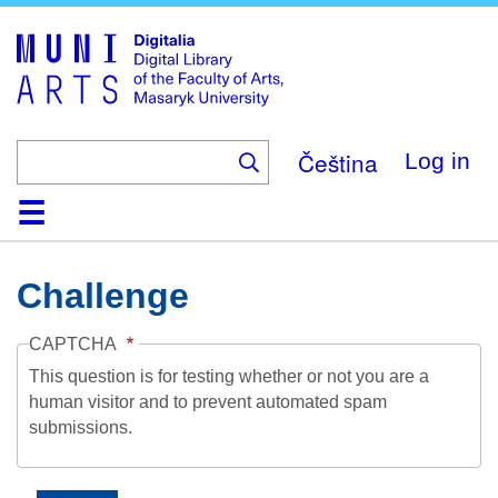
Skip
to
main
content
Čeština
Log in
Home
Collections
Browse
Search
About
Help
Contact
Digitalia
Challenge
CAPTCHA
This question is for testing whether or not you are a
human visitor and to prevent automated spam
submissions.