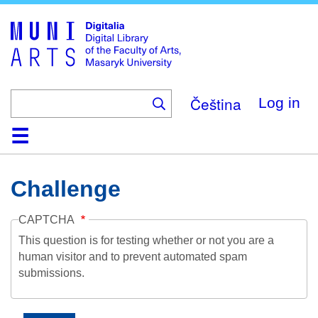
Skip
to
main
content
Čeština
Log in
Home
Collections
Browse
Search
About
Help
Contact
Digitalia
Challenge
CAPTCHA
This question is for testing whether or not you are a
human visitor and to prevent automated spam
submissions.