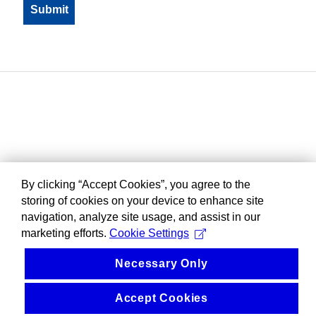
By clicking “Accept Cookies”, you agree to the
storing of cookies on your device to enhance site
navigation, analyze site usage, and assist in our
marketing efforts.
Cookie Settings
Necessary Only
Accept Cookies