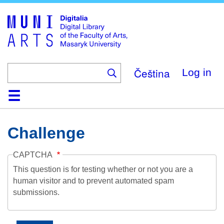
Skip
to
main
content
Čeština
Log in
Home
Collections
Browse
Search
About
Help
Contact
Digitalia
Challenge
CAPTCHA
This question is for testing whether or not you are a
human visitor and to prevent automated spam
submissions.