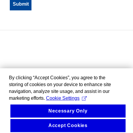
By clicking “Accept Cookies”, you agree to the
storing of cookies on your device to enhance site
navigation, analyze site usage, and assist in our
marketing efforts.
Cookie Settings
Necessary Only
Accept Cookies