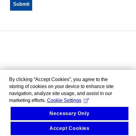
By clicking “Accept Cookies”, you agree to the
storing of cookies on your device to enhance site
navigation, analyze site usage, and assist in our
marketing efforts.
Cookie Settings
Necessary Only
Accept Cookies