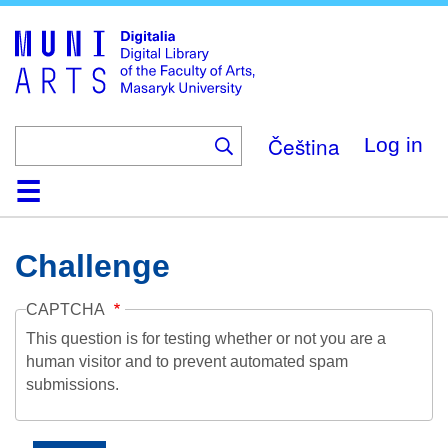
Skip
to
main
content
Čeština
Log in
Home
Collections
Browse
Search
About
Help
Contact
Digitalia
Challenge
CAPTCHA
This question is for testing whether or not you are a
human visitor and to prevent automated spam
submissions.