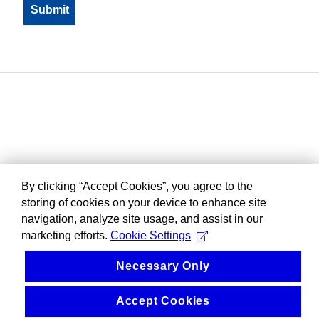
By clicking “Accept Cookies”, you agree to the
storing of cookies on your device to enhance site
navigation, analyze site usage, and assist in our
marketing efforts.
Cookie Settings
Necessary Only
Accept Cookies