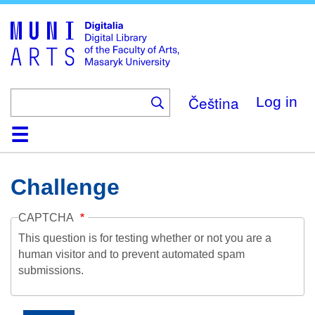
Skip
to
main
content
Čeština
Log in
Home
Collections
Browse
Search
About
Help
Contact
Digitalia
Challenge
CAPTCHA
This question is for testing whether or not you are a
human visitor and to prevent automated spam
submissions.