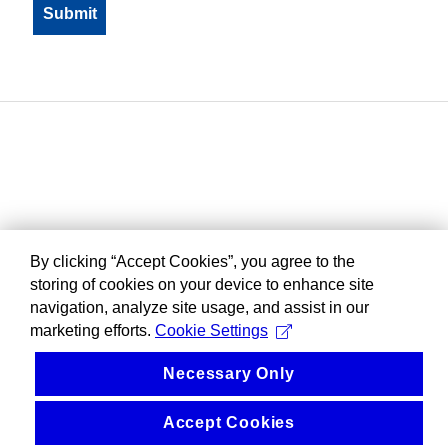
By clicking “Accept Cookies”, you agree to the
storing of cookies on your device to enhance site
navigation, analyze site usage, and assist in our
marketing efforts.
Cookie Settings
Necessary Only
Accept Cookies