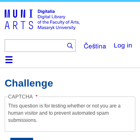
Skip
to
main
content
Čeština
Log in
Home
Collections
Browse
Search
About
Help
Contact
Digitalia
Challenge
CAPTCHA
This question is for testing whether or not you are a
human visitor and to prevent automated spam
submissions.