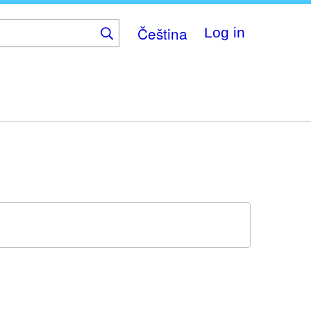
Čeština
Log in