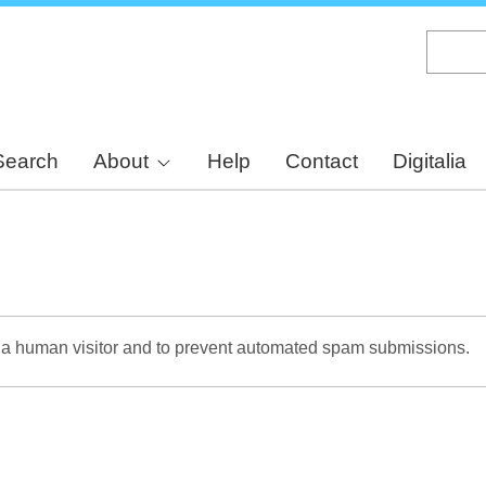
Skip
to
main
content
Search
About
Help
Contact
Digitalia
re a human visitor and to prevent automated spam submissions.