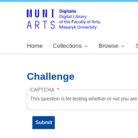
Home
Collections
Browse
Challenge
CAPTCHA
This question is for testing whether or not you a