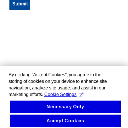
By clicking “Accept Cookies”, you agree to the
storing of cookies on your device to enhance site
navigation, analyze site usage, and assist in our
marketing efforts.
Cookie Settings
Necessary Only
Accept Cookies