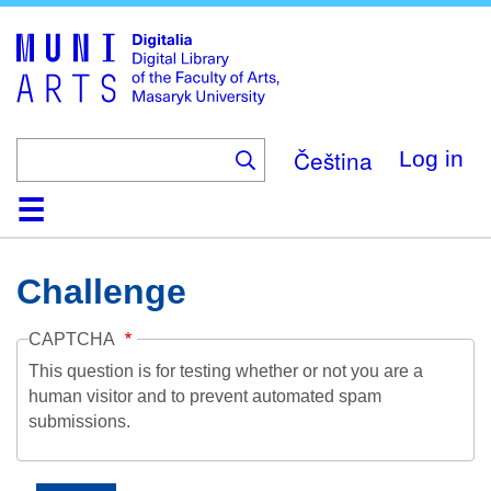
Skip
to
main
content
Čeština
Log in
Home
Collections
Browse
Search
About
Help
Contact
Digitalia
Challenge
CAPTCHA
This question is for testing whether or not you are a
human visitor and to prevent automated spam
submissions.