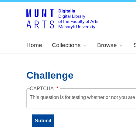
Home
Collections
Browse
Challenge
CAPTCHA
This question is for testing whether or not you a