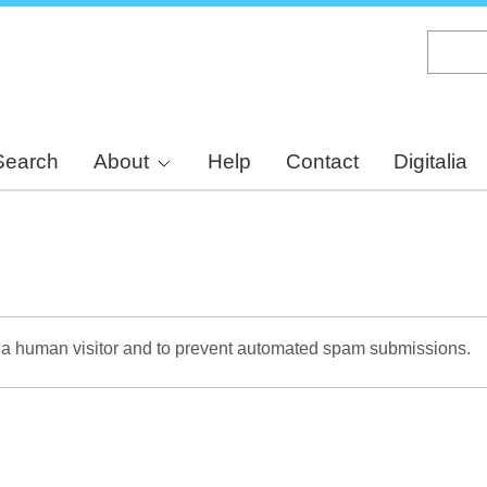
Skip
to
main
content
Search
About
Help
Contact
Digitalia
re a human visitor and to prevent automated spam submissions.