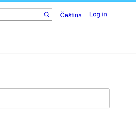
Čeština
Log in