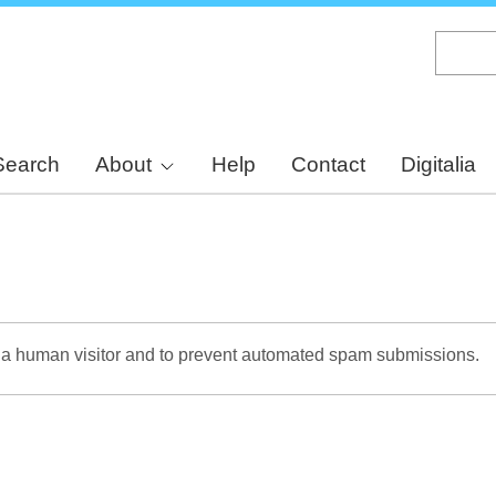
Skip
to
main
content
Search
About
Help
Contact
Digitalia
re a human visitor and to prevent automated spam submissions.