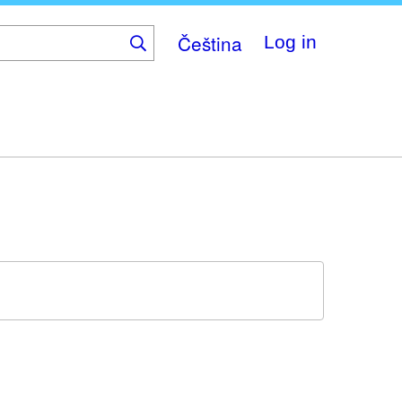
Čeština
Log in