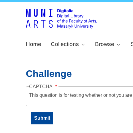
Home
Collections
Browse
Challenge
CAPTCHA
This question is for testing whether or not you a