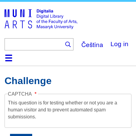
Skip
to
main
content
Čeština
Log in
Home
Collections
Browse
Search
About
Help
Contact
Digitalia
Challenge
CAPTCHA
This question is for testing whether or not you are a
human visitor and to prevent automated spam
submissions.