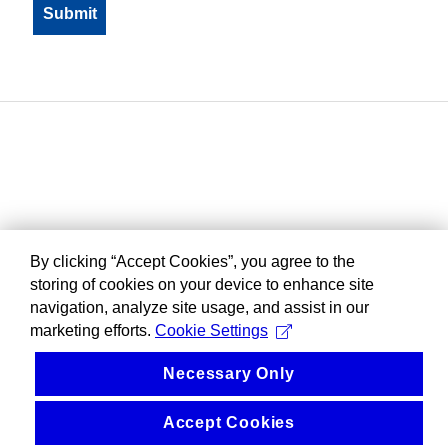
By clicking “Accept Cookies”, you agree to the
storing of cookies on your device to enhance site
navigation, analyze site usage, and assist in our
marketing efforts.
Cookie Settings
Necessary Only
Accept Cookies