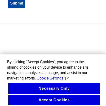
By clicking “Accept Cookies”, you agree to the
storing of cookies on your device to enhance site
navigation, analyze site usage, and assist in our
marketing efforts.
Cookie Settings
Necessary Only
Accept Cookies