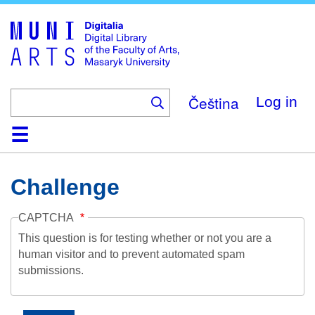
Skip
to
main
content
Čeština
Log in
Home
Collections
Browse
Search
About
Help
Contact
Digitalia
Challenge
CAPTCHA
This question is for testing whether or not you are a
human visitor and to prevent automated spam
submissions.