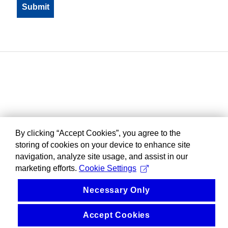
By clicking “Accept Cookies”, you agree to the
storing of cookies on your device to enhance site
navigation, analyze site usage, and assist in our
marketing efforts.
Cookie Settings
Necessary Only
Accept Cookies