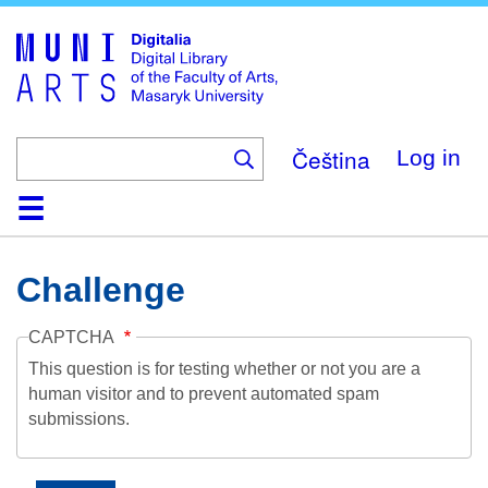
Skip
to
main
content
Čeština
Log in
Home
Collections
Browse
Search
About
Help
Contact
Digitalia
Challenge
CAPTCHA
This question is for testing whether or not you are a
human visitor and to prevent automated spam
submissions.