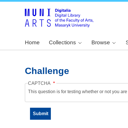
Home
Collections
Browse
Challenge
CAPTCHA
This question is for testing whether or not you a