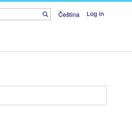
Čeština
Log in