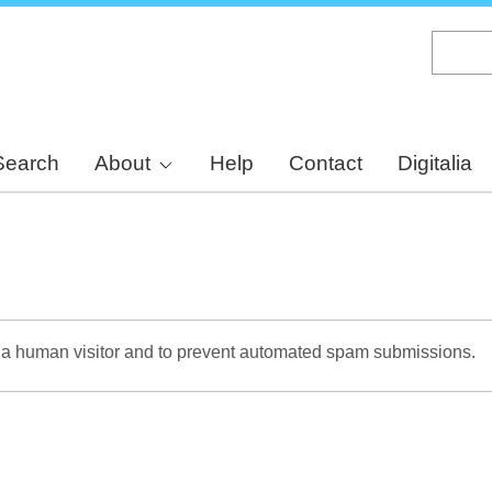
Skip
to
main
content
Search
About
Help
Contact
Digitalia
re a human visitor and to prevent automated spam submissions.