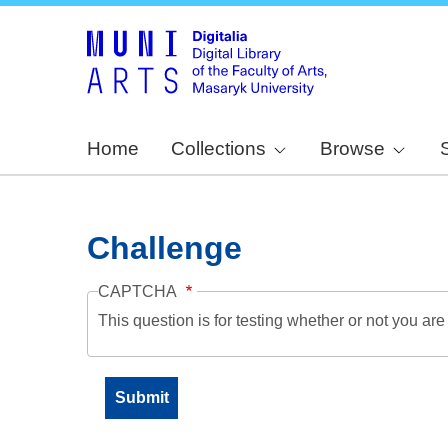
Home
Collections
Browse
Challenge
CAPTCHA
This question is for testing whether or not you a