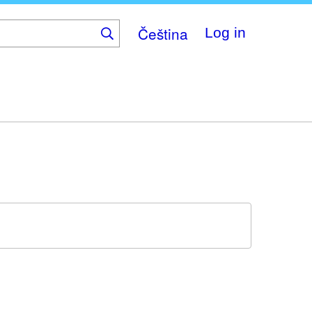
Čeština
Log in