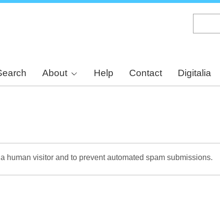
Skip
to
main
content
Search
About
Help
Contact
Digitalia
re a human visitor and to prevent automated spam submissions.