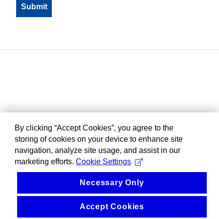
By clicking “Accept Cookies”, you agree to the
storing of cookies on your device to enhance site
navigation, analyze site usage, and assist in our
marketing efforts.
Cookie Settings
Necessary Only
Accept Cookies