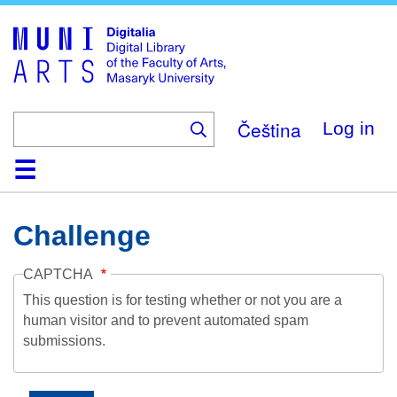
Skip
to
main
content
Čeština
Log in
Home
Collections
Browse
Search
About
Help
Contact
Digitalia
Challenge
CAPTCHA
This question is for testing whether or not you are a
human visitor and to prevent automated spam
submissions.