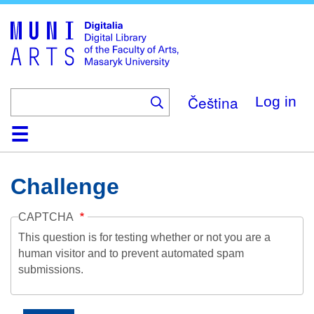
Skip
to
main
content
Čeština
Log in
Home
Collections
Browse
Search
About
Help
Contact
Digitalia
Challenge
CAPTCHA
This question is for testing whether or not you are a
human visitor and to prevent automated spam
submissions.