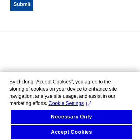
By clicking “Accept Cookies”, you agree to the
storing of cookies on your device to enhance site
navigation, analyze site usage, and assist in our
marketing efforts.
Cookie Settings
Necessary Only
Accept Cookies