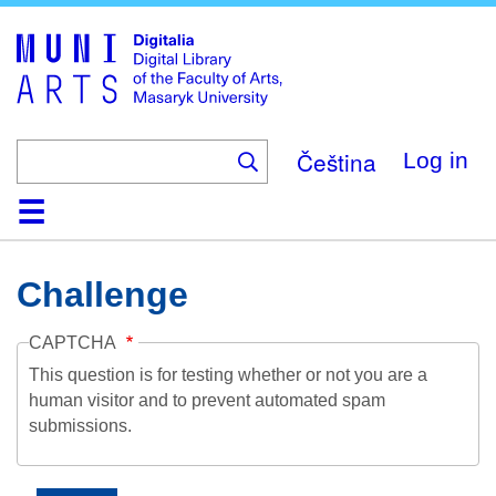
Skip
to
main
content
Čeština
Log in
Home
Collections
Browse
Search
About
Help
Contact
Digitalia
Challenge
CAPTCHA
This question is for testing whether or not you are a
human visitor and to prevent automated spam
submissions.