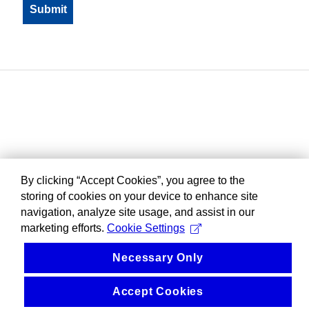
By clicking “Accept Cookies”, you agree to the
storing of cookies on your device to enhance site
navigation, analyze site usage, and assist in our
marketing efforts.
Cookie Settings
Necessary Only
Accept Cookies