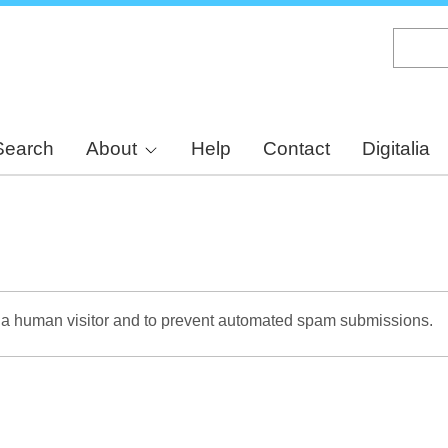
Skip
to
main
content
Search
About
Help
Contact
Digitalia
re a human visitor and to prevent automated spam submissions.