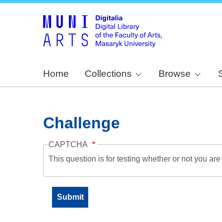
Home
Collections
Browse
Challenge
CAPTCHA
This question is for testing whether or not you a