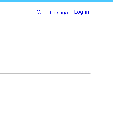
Čeština
Log in