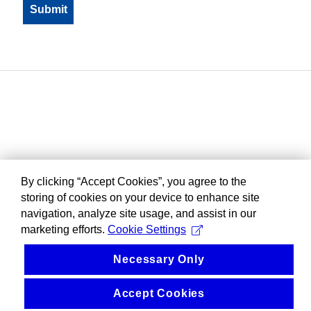
By clicking “Accept Cookies”, you agree to the
storing of cookies on your device to enhance site
navigation, analyze site usage, and assist in our
marketing efforts.
Cookie Settings
Necessary Only
Accept Cookies