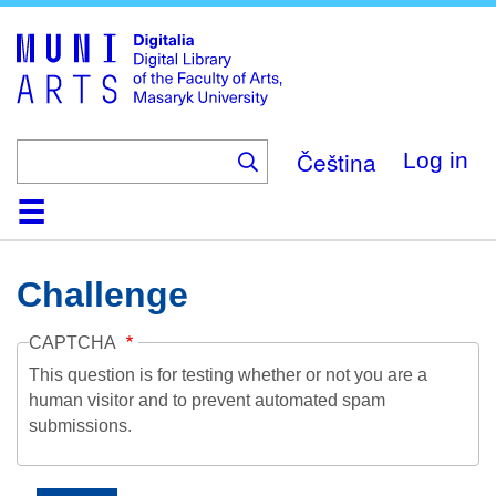
Skip
to
main
content
Čeština
Log in
Home
Collections
Browse
Search
About
Help
Contact
Digitalia
Challenge
CAPTCHA
This question is for testing whether or not you are a
human visitor and to prevent automated spam
submissions.