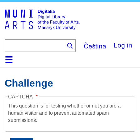
Skip
to
main
content
Čeština
Log in
Home
Collections
Browse
Search
About
Help
Contact
Digitalia
Challenge
CAPTCHA
This question is for testing whether or not you are a
human visitor and to prevent automated spam
submissions.