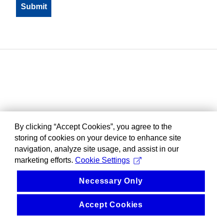
By clicking “Accept Cookies”, you agree to the
storing of cookies on your device to enhance site
navigation, analyze site usage, and assist in our
marketing efforts.
Cookie Settings
Necessary Only
Accept Cookies