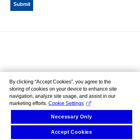
By clicking “Accept Cookies”, you agree to the
storing of cookies on your device to enhance site
navigation, analyze site usage, and assist in our
marketing efforts.
Cookie Settings
Necessary Only
Accept Cookies