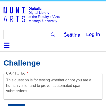
Skip
to
main
content
Čeština
Log in
Home
Collections
Browse
Search
About
Help
Contact
Digitalia
Challenge
CAPTCHA
This question is for testing whether or not you are a
human visitor and to prevent automated spam
submissions.