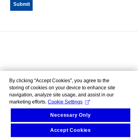
By clicking “Accept Cookies”, you agree to the
storing of cookies on your device to enhance site
navigation, analyze site usage, and assist in our
marketing efforts.
Cookie Settings
Necessary Only
Accept Cookies