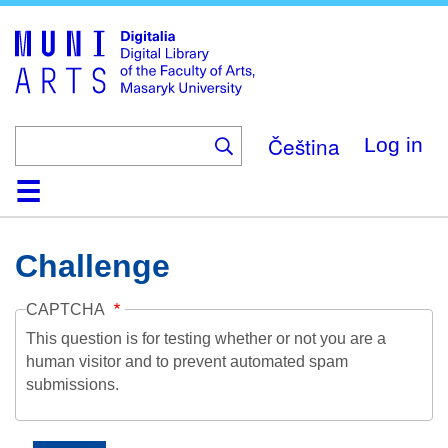
Skip
to
main
content
Čeština
Log in
Home
Collections
Browse
Search
About
Help
Contact
Digitalia
Challenge
CAPTCHA
This question is for testing whether or not you are a
human visitor and to prevent automated spam
submissions.