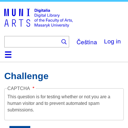
Skip
to
main
content
Čeština
Log in
Home
Collections
Browse
Search
About
Help
Contact
Digitalia
Challenge
CAPTCHA
This question is for testing whether or not you are a
human visitor and to prevent automated spam
submissions.