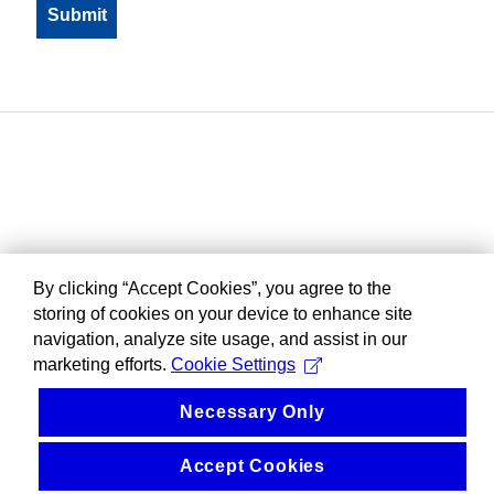
By clicking “Accept Cookies”, you agree to the
storing of cookies on your device to enhance site
navigation, analyze site usage, and assist in our
marketing efforts.
Cookie Settings
Necessary Only
Accept Cookies