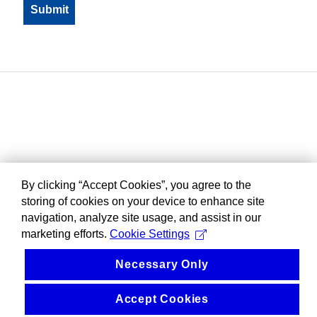
By clicking “Accept Cookies”, you agree to the
storing of cookies on your device to enhance site
navigation, analyze site usage, and assist in our
marketing efforts.
Cookie Settings
Necessary Only
Accept Cookies