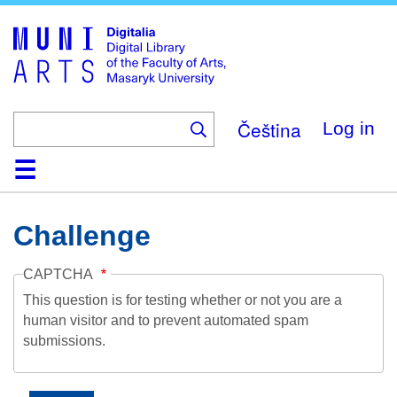
Skip
to
main
content
Čeština
Log in
Home
Collections
Browse
Search
About
Help
Contact
Digitalia
Challenge
CAPTCHA
This question is for testing whether or not you are a
human visitor and to prevent automated spam
submissions.