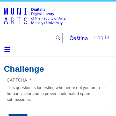
Skip
to
main
content
Čeština
Log in
Home
Collections
Browse
Search
About
Help
Contact
Digitalia
Challenge
CAPTCHA
This question is for testing whether or not you are a
human visitor and to prevent automated spam
submissions.