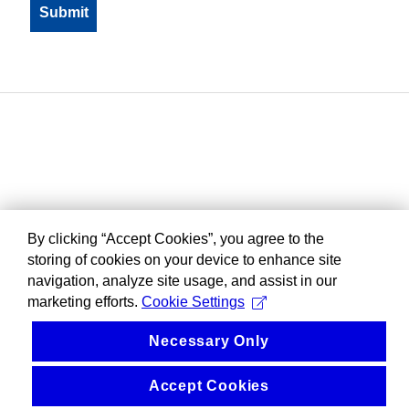
By clicking “Accept Cookies”, you agree to the
storing of cookies on your device to enhance site
navigation, analyze site usage, and assist in our
marketing efforts.
Cookie Settings
Necessary Only
Accept Cookies