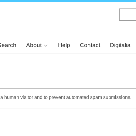
Skip
to
main
content
Search
About
Help
Contact
Digitalia
re a human visitor and to prevent automated spam submissions.