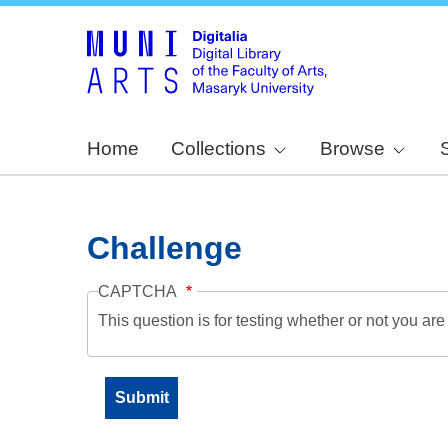
Home
Collections
Browse
Challenge
CAPTCHA
This question is for testing whether or not you a