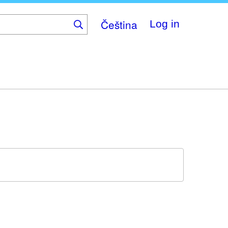
Čeština
Log in