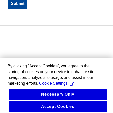
By clicking “Accept Cookies”, you agree to the
storing of cookies on your device to enhance site
navigation, analyze site usage, and assist in our
marketing efforts.
Cookie Settings
Necessary Only
Accept Cookies