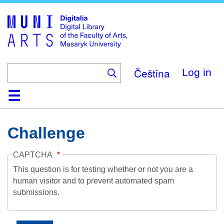
Skip
to
main
content
Čeština
Log in
Home
Collections
Browse
Search
About
Help
Contact
Digitalia
Challenge
CAPTCHA
This question is for testing whether or not you are a
human visitor and to prevent automated spam
submissions.