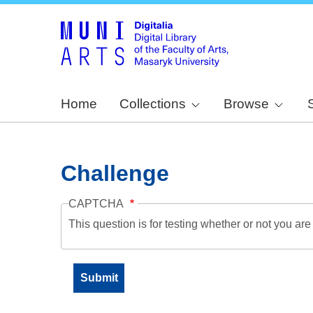
Home
Collections
Browse
Challenge
CAPTCHA
This question is for testing whether or not you a