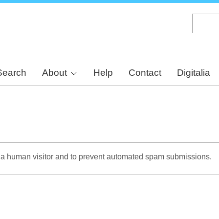
Skip
to
main
content
Search
About
Help
Contact
Digitalia
re a human visitor and to prevent automated spam submissions.