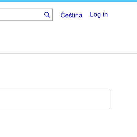
Čeština
Log in