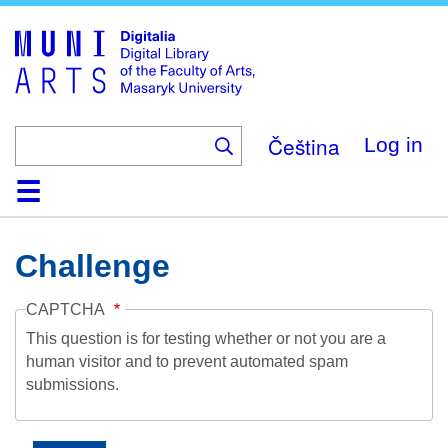
Skip
to
main
content
Čeština
Log in
Home
Collections
Browse
Search
About
Help
Contact
Digitalia
Challenge
CAPTCHA
This question is for testing whether or not you are a
human visitor and to prevent automated spam
submissions.