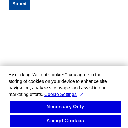
By clicking “Accept Cookies”, you agree to the
storing of cookies on your device to enhance site
navigation, analyze site usage, and assist in our
marketing efforts.
Cookie Settings
Necessary Only
Accept Cookies