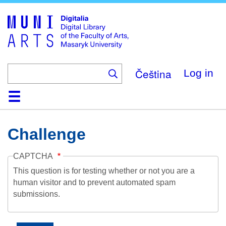
Skip
to
main
content
Čeština
Log in
Home
Collections
Browse
Search
About
Help
Contact
Digitalia
Challenge
CAPTCHA
This question is for testing whether or not you are a
human visitor and to prevent automated spam
submissions.