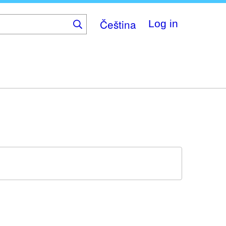
Čeština
Log in