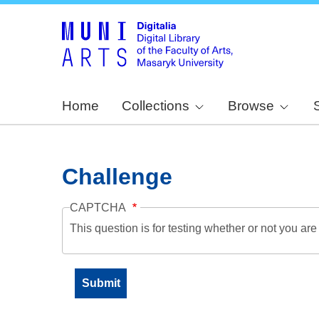
Home
Collections
Browse
Challenge
CAPTCHA
This question is for testing whether or not you a