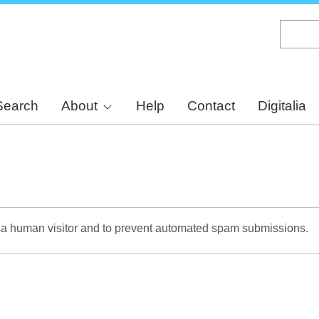
Skip
to
main
content
Search
About
Help
Contact
Digitalia
re a human visitor and to prevent automated spam submissions.