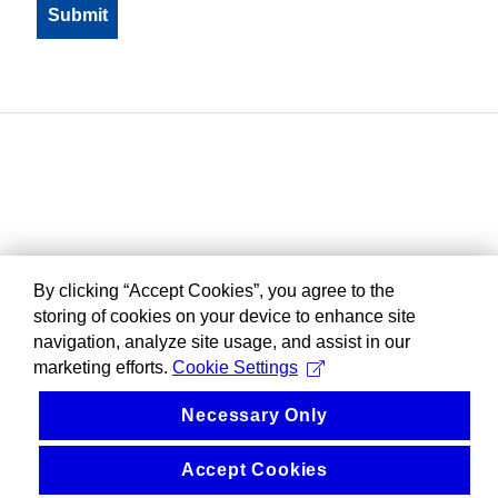
By clicking “Accept Cookies”, you agree to the
storing of cookies on your device to enhance site
navigation, analyze site usage, and assist in our
marketing efforts.
Cookie Settings
Necessary Only
Accept Cookies