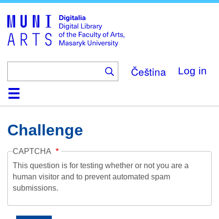
Skip
to
main
content
Čeština
Log in
Home
Collections
Browse
Search
About
Help
Contact
Digitalia
Challenge
CAPTCHA
This question is for testing whether or not you are a
human visitor and to prevent automated spam
submissions.