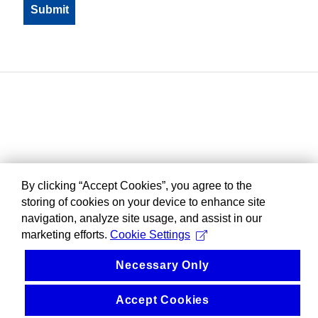
By clicking “Accept Cookies”, you agree to the
storing of cookies on your device to enhance site
navigation, analyze site usage, and assist in our
marketing efforts.
Cookie Settings
Necessary Only
Accept Cookies