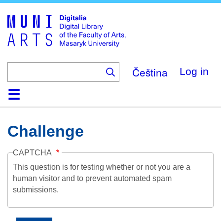
Skip
to
main
content
Čeština
Log in
Home
Collections
Browse
Search
About
Help
Contact
Digitalia
Challenge
CAPTCHA
This question is for testing whether or not you are a
human visitor and to prevent automated spam
submissions.