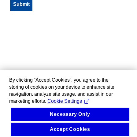
By clicking “Accept Cookies”, you agree to the
storing of cookies on your device to enhance site
navigation, analyze site usage, and assist in our
marketing efforts.
Cookie Settings
Necessary Only
Accept Cookies