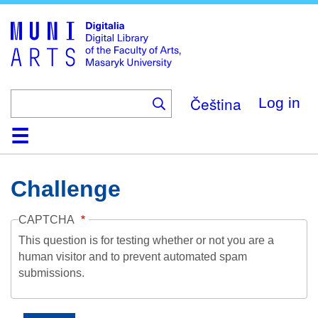
Skip
to
main
content
Čeština
Log in
Home
Collections
Browse
Search
About
Help
Contact
Digitalia
Challenge
CAPTCHA
This question is for testing whether or not you are a
human visitor and to prevent automated spam
submissions.