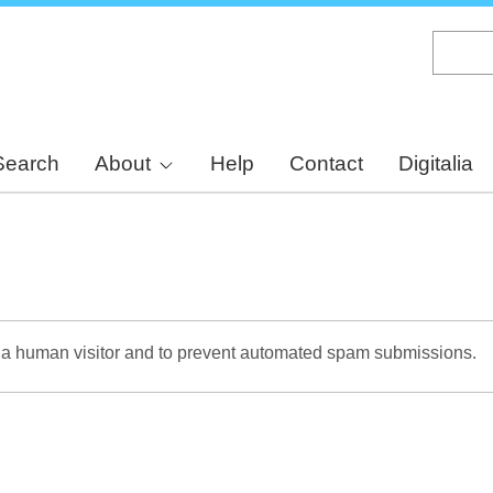
Skip
to
main
content
Search
About
Help
Contact
Digitalia
re a human visitor and to prevent automated spam submissions.