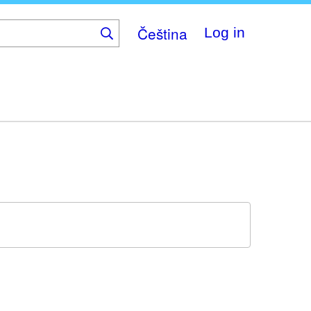
Čeština
Log in