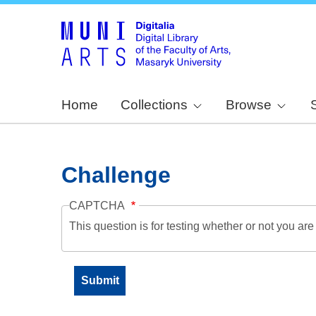
Home
Collections
Browse
Challenge
CAPTCHA
This question is for testing whether or not you a