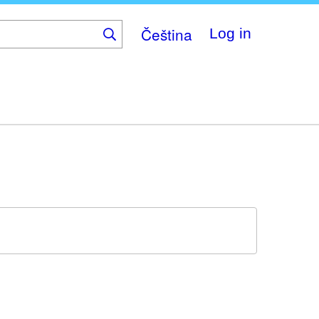
Čeština
Log in