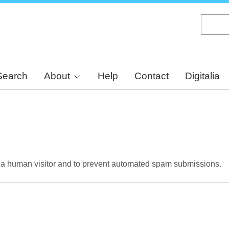
Skip
to
main
content
Search
About
Help
Contact
Digitalia
re a human visitor and to prevent automated spam submissions.