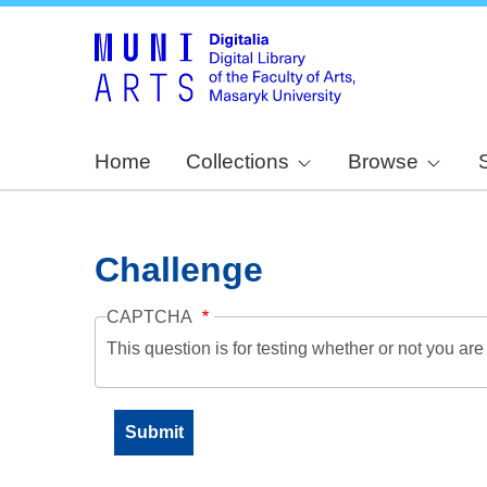
Home
Collections
Browse
Challenge
CAPTCHA
This question is for testing whether or not you a