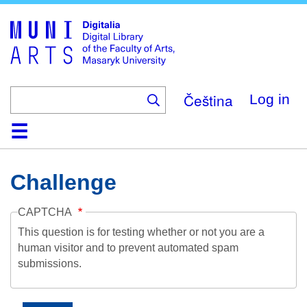
Skip
to
main
content
Čeština
Log in
Home
Collections
Browse
Search
About
Help
Contact
Digitalia
Challenge
CAPTCHA
This question is for testing whether or not you are a
human visitor and to prevent automated spam
submissions.