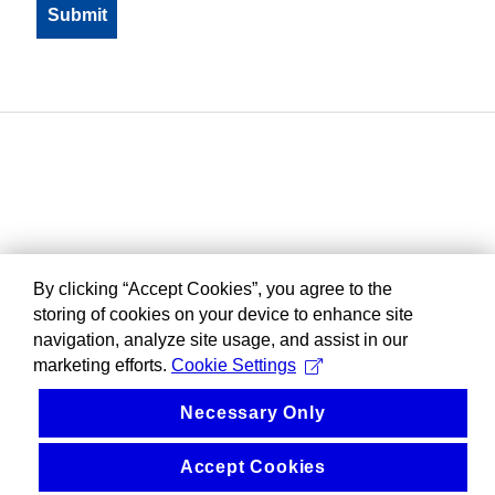
By clicking “Accept Cookies”, you agree to the
storing of cookies on your device to enhance site
navigation, analyze site usage, and assist in our
marketing efforts.
Cookie Settings
Necessary Only
Accept Cookies