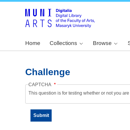
Home
Collections
Browse
Challenge
CAPTCHA
This question is for testing whether or not you a