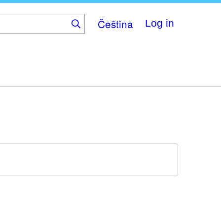
Čeština
Log in