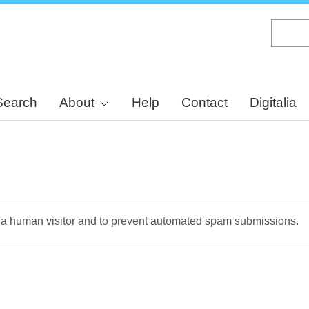
Skip
to
main
content
Search
About
Help
Contact
Digitalia
re a human visitor and to prevent automated spam submissions.