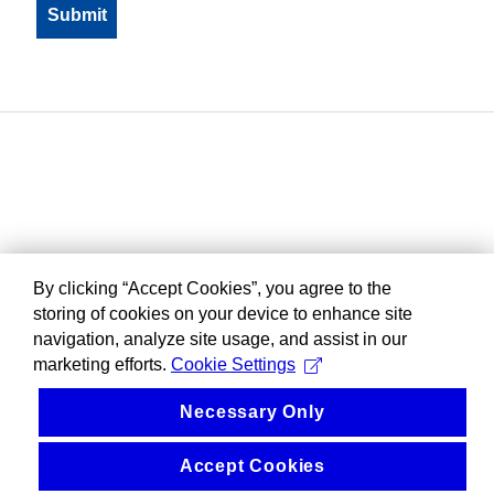
By clicking “Accept Cookies”, you agree to the
storing of cookies on your device to enhance site
navigation, analyze site usage, and assist in our
marketing efforts.
Cookie Settings
Necessary Only
Accept Cookies