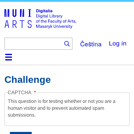
Skip
to
main
content
Čeština
Log in
Home
Collections
Browse
Search
About
Help
Contact
Digitalia
Challenge
CAPTCHA
This question is for testing whether or not you are a
human visitor and to prevent automated spam
submissions.