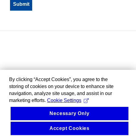
By clicking “Accept Cookies”, you agree to the
storing of cookies on your device to enhance site
navigation, analyze site usage, and assist in our
marketing efforts.
Cookie Settings
Necessary Only
Accept Cookies