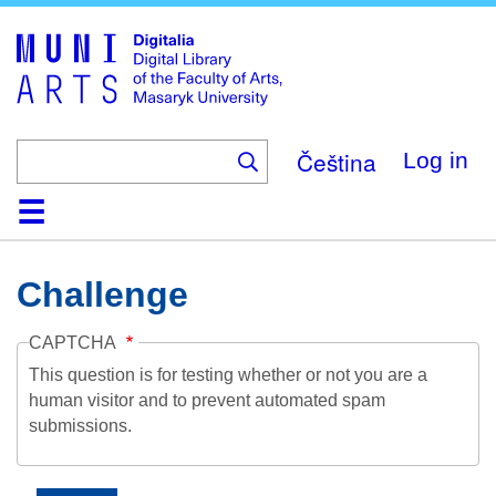
Skip
to
main
content
Čeština
Log in
Home
Collections
Browse
Search
About
Help
Contact
Digitalia
Challenge
CAPTCHA
This question is for testing whether or not you are a
human visitor and to prevent automated spam
submissions.