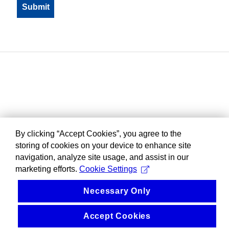
By clicking “Accept Cookies”, you agree to the
storing of cookies on your device to enhance site
navigation, analyze site usage, and assist in our
marketing efforts.
Cookie Settings
Necessary Only
Accept Cookies