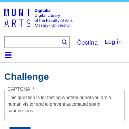
Skip
to
main
content
Čeština
Log in
Home
Collections
Browse
Search
About
Help
Contact
Digitalia
Challenge
CAPTCHA
This question is for testing whether or not you are a
human visitor and to prevent automated spam
submissions.