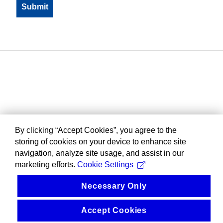
By clicking “Accept Cookies”, you agree to the
storing of cookies on your device to enhance site
navigation, analyze site usage, and assist in our
marketing efforts.
Cookie Settings
Necessary Only
Accept Cookies