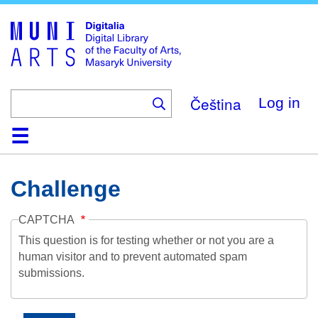
Skip
to
main
content
Čeština
Log in
Home
Collections
Browse
Search
About
Help
Contact
Digitalia
Challenge
CAPTCHA
This question is for testing whether or not you are a
human visitor and to prevent automated spam
submissions.