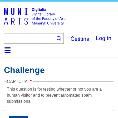
Skip
to
main
content
Čeština
Log in
Home
Collections
Browse
Search
About
Help
Contact
Digitalia
Challenge
CAPTCHA
This question is for testing whether or not you are a
human visitor and to prevent automated spam
submissions.