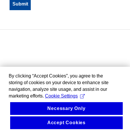
By clicking “Accept Cookies”, you agree to the
storing of cookies on your device to enhance site
navigation, analyze site usage, and assist in our
marketing efforts.
Cookie Settings
Necessary Only
Accept Cookies