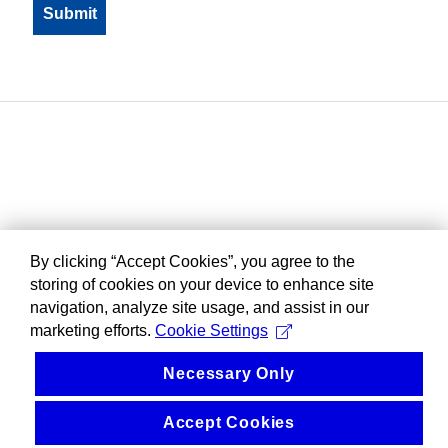
By clicking “Accept Cookies”, you agree to the
storing of cookies on your device to enhance site
navigation, analyze site usage, and assist in our
marketing efforts.
Cookie Settings
Necessary Only
Accept Cookies