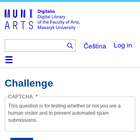
Skip
to
main
content
Čeština
Log in
Home
Collections
Browse
Search
About
Help
Contact
Digitalia
Challenge
CAPTCHA
This question is for testing whether or not you are a
human visitor and to prevent automated spam
submissions.