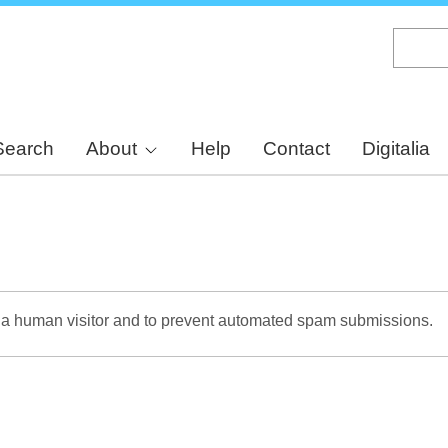
Skip
to
main
content
Search
About
Help
Contact
Digitalia
re a human visitor and to prevent automated spam submissions.